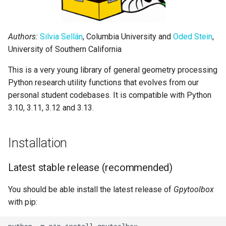
Attribution
Acknowledgements
Authors:
Silvia Sellán
, Columbia University and
Oded Stein
,
University of Southern California
Contributors
This is a very young library of general geometry processing
Python research utility functions that evolves from our
personal student codebases. It is compatible with Python
3.10, 3.11, 3.12 and 3.13.
Installation
Latest stable release (recommended)
You should be able install the latest release of
Gpytoolbox
with pip: