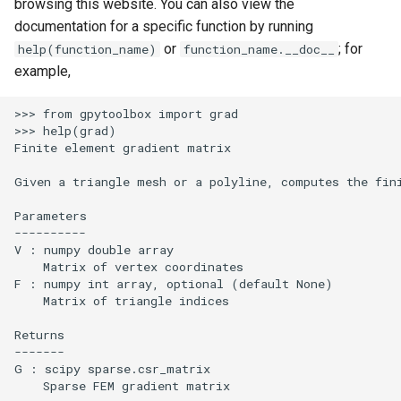
browsing this website. You can also view the
documentation for a specific function by running
or
; for
help(function_name)
function_name.__doc__
example,
>>> from gpytoolbox import grad

>>> help(grad)

Finite element gradient matrix

Given a triangle mesh or a polyline, computes the fini
Parameters

----------

V : numpy double array

    Matrix of vertex coordinates

F : numpy int array, optional (default None)

    Matrix of triangle indices

Returns

-------

G : scipy sparse.csr_matrix

    Sparse FEM gradient matrix
