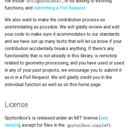
file inside
, or by adding to existing
src/gpytoolbox/
functions, and
submitting a Pull Request
.
We also want to make the contribution process as
unintimidating as possible. We will gladly review and edit
your code to make sure it acommodates to our standards
and we have set up many tests that will let us know if your
contribution accidentally breaks anything. If there's any
functionality that is not already in this library, is remotely
related to geometry processing, and you have used or used
in any of your past projects, we encourage you to submit it
as-is
in a Pull Request. We will gladly credit you in the
individual function as well as on this home page.
License
Gpytoolbox's is released under an MIT license (
see
details
), except for files in the
gpytoolbox.copyleft