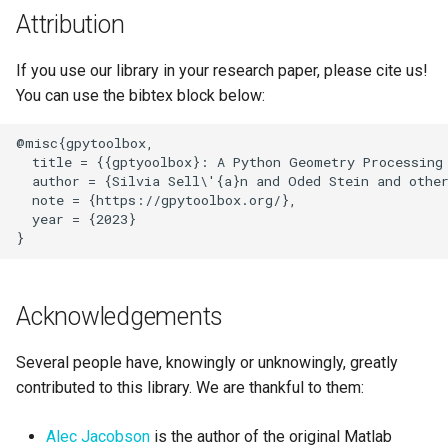
Attribution
If you use our library in your research paper, please cite us!
You can use the bibtex block below:
@misc{gpytoolbox,

  title = {{gptyoolbox}: A Python Geometry Processing 
  author = {Silvia Sell\'{a}n and Oded Stein and other
  note = {https://gpytoolbox.org/},

  year = {2023}

Acknowledgements
Several people have, knowingly or unknowingly, greatly
contributed to this library. We are thankful to them:
Alec Jacobson
is the author of the original Matlab