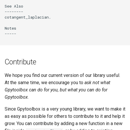
See Also

--------

cotangent_laplacian.

Notes

-----

Contribute
We hope you find our current version of our library useful.
At the same time, we encourage you to
ask not what
Gpytoolbox can do for you, but what you can do for
Gpytoolbox
.
Since Gpytoolbox is a very young library, we want to make it
as easy as possible for others to contribute to it and help it
grow. You can contribute by adding a new function in a new