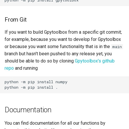
From Git
If you want to build Gpytoolbox from a specific git commit;
for example, because you want to develop for Gpytoolbox
or because you want some functionality that is in the
main
branch but hasn't been pushed to any release yet, you
should be able to do so by cloning
Gpytoolbox's github
repo
and running
python -m pip install numpy

Documentation
You can find documentation for all our functions by