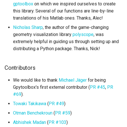
gptoolbox
on which we inspired ourselves to create
this library. Several of our functions are line-by-line
translations of his Matlab ones. Thanks, Alec!
Nicholas Sharp
, the author of the game-changing
geometry visualization library
polyscope
, was
extremely helpful in guiding us through setting up and
distributing a Python package. Thanks, Nick!
Contributors
We would like to thank
Michael Jäger
for being
Gpytoolbox's first external contributor (
PR #45
,
PR
#69
).
Towaki Takikawa
(
PR #49
)
Otman Benchekroun
(
PR #59
)
Abhishek Madan
(
PR #103
)