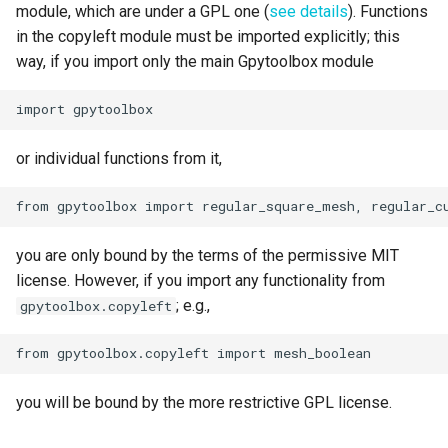
module, which are under a GPL one (
see details
). Functions
in the copyleft module must be imported explicitly; this
way, if you import only the main Gpytoolbox module
or individual functions from it,
you are only bound by the terms of the permissive MIT
license. However, if you import any functionality from
; e.g.,
gpytoolbox.copyleft
you will be bound by the more restrictive GPL license.